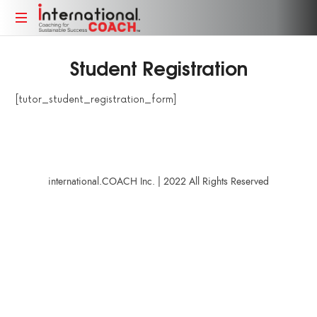
Coaching
Coaching
for
Student Registration
for
Sustainable
Sustainable
Success
[tutor_student_registration_form]
Success
international.COACH Inc. | 2022 All Rights Reserved