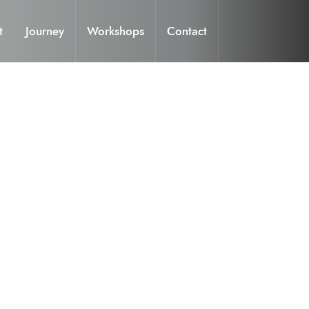
t
Journey
Workshops
Contact