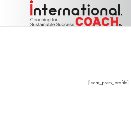
Coaching for Sustainable Success
Coaching for Sustainable Success
[learn_press_profile]