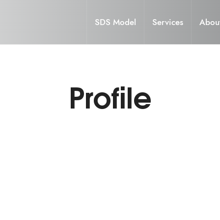
SDS Model
Services
Abou
Profile