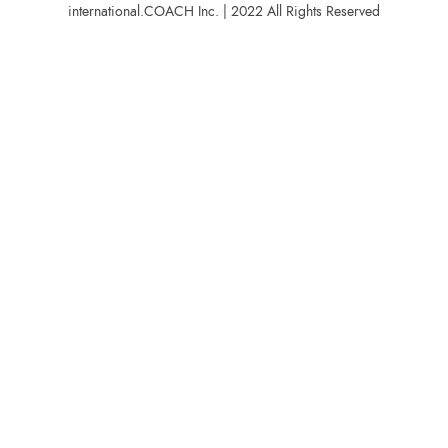
international.COACH Inc. | 2022 All Rights Reserved