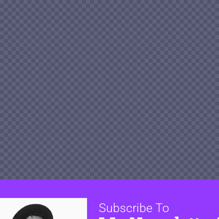
Subscribe To