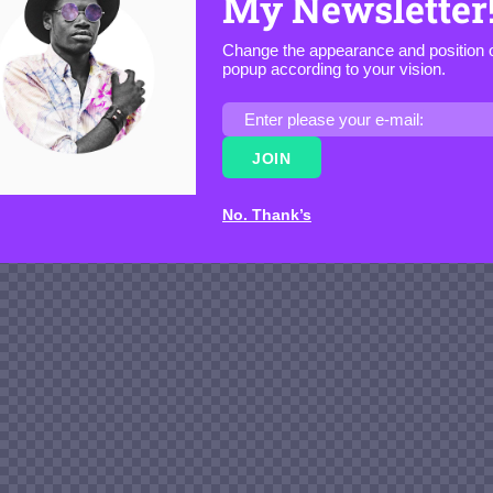
My Newsletter
Change the appearance and position o
popup according to your vision.
JOIN
No. Thank’s